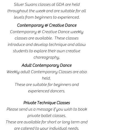
Silver Swans classes at GDA are held
throughout the week and are suitable for all
levels from beginners to experienced.
Contemporary & Creative Dance
Contemporary & Creative Dance weekly
classes are available. These classes
introduce and develop technique and allow
students to explore their own creative
choreography.
Adult Contemporary Dance
Weekly adult Contemporary Classes are also
held.
These are suitable for beginners and
experienced dancers.
Private Technique Classes
Please send us a message if you wish to book
private ballet classes.
These are available for short or long term and
are catered to your individual needs.