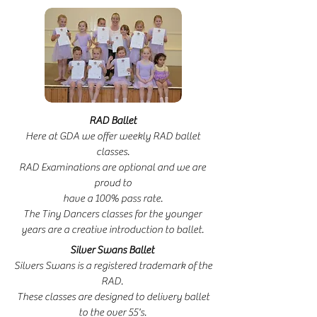
RAD Ballet
Here at GDA we offer weekly RAD ballet
classes.
RAD Examinations are optional and we are
proud to
have a 100% pass rate.
The Tiny Dancers classes for the younger
years are a creative introduction to ballet.
Silver Swans Ballet
Silvers Swans is a registered trademark of the
RAD.
These classes are designed to delivery ballet
to the over 55's.