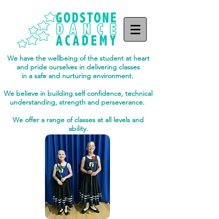
We have the wellbeing of the student at heart
and pride ourselves in delivering classes
in a safe and nurturing environment.
We believe in building self confidence, technical
understanding, strength and perseverance.
We offer a range of classes at all levels and
ability.