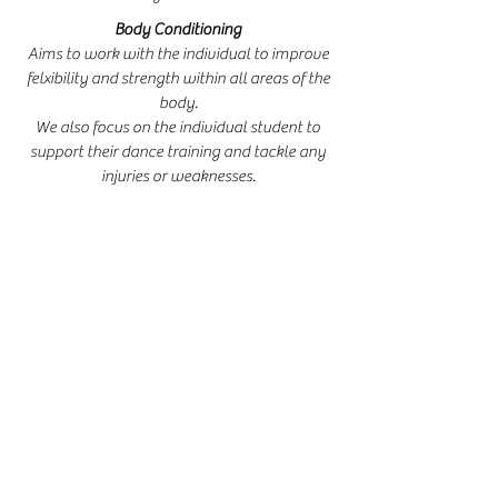
Body Conditioning
Aims to work with the individual to improve
felxibility and strength within all areas of the
body.
We also focus on the individual student to
support their dance training and tackle any
injuries or weaknesses.
Freestyle Tap
Freestyle Tap classes are offered at GDA for a
range of ages.
We include technique and choreography.
Performance Opportunities
Dancers at GDA can perform in a wide range
of settings within the community.
Previous performances include Godstone
Village Fete and Donkey Derby, Godstone
Christmas Fayre,
St Nicholas Church, Godstone Jubilee